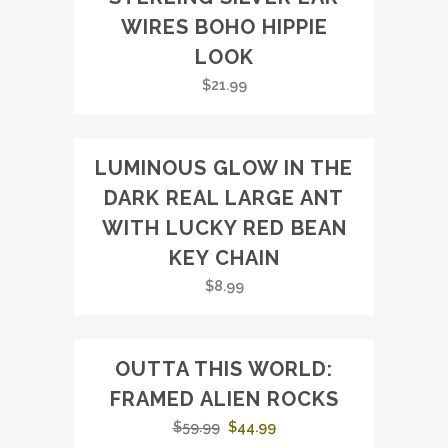
WIRES BOHO HIPPIE
LOOK
$
21.99
LUMINOUS GLOW IN THE
DARK REAL LARGE ANT
WITH LUCKY RED BEAN
KEY CHAIN
$
8.99
OUTTA THIS WORLD:
SALE
FRAMED ALIEN ROCKS
Original
Current
$
59.99
$
44.99