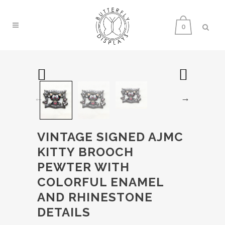
0
VINTAGE SIGNED AJMC
KITTY BROOCH
PEWTER WITH
COLORFUL ENAMEL
AND RHINESTONE
DETAILS