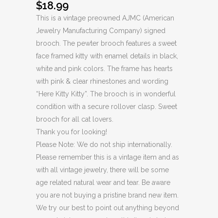
$
18.99
This is a vintage preowned AJMC (American
Jewelry Manufacturing Company) signed
brooch. The pewter brooch features a sweet
face framed kitty with enamel details in black,
white and pink colors. The frame has hearts
with pink & clear rhinestones and wording
“Here Kitty Kitty”. The brooch is in wonderful
condition with a secure rollover clasp. Sweet
brooch for all cat lovers.
Thank you for looking!
Please Note: We do not ship internationally.
Please remember this is a vintage item and as
with all vintage jewelry, there will be some
age related natural wear and tear. Be aware
you are not buying a pristine brand new item.
We try our best to point out anything beyond