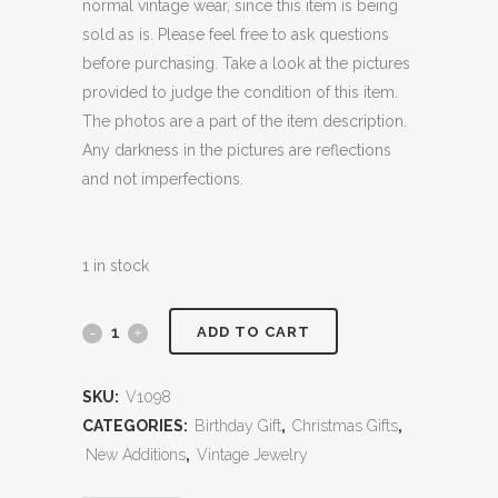
normal vintage wear, since this item is being
sold as is. Please feel free to ask questions
before purchasing. Take a look at the pictures
provided to judge the condition of this item.
The photos are a part of the item description.
Any darkness in the pictures are reflections
and not imperfections.
1 in stock
ADD TO CART
SKU:
V1098
CATEGORIES:
Birthday Gift
,
Christmas Gifts
,
New Additions
,
Vintage Jewelry