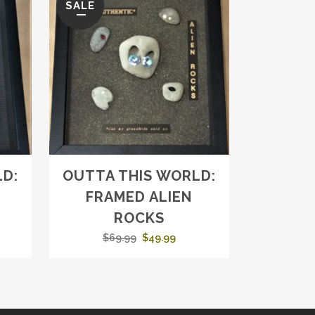
SALE
D:
OUTTA THIS WORLD:
FRAMED ALIEN
ROCKS
ent
Original
Current
$
69.99
$
49.99
e
price
price
was:
is:
99.
$69.99.
$49.99.