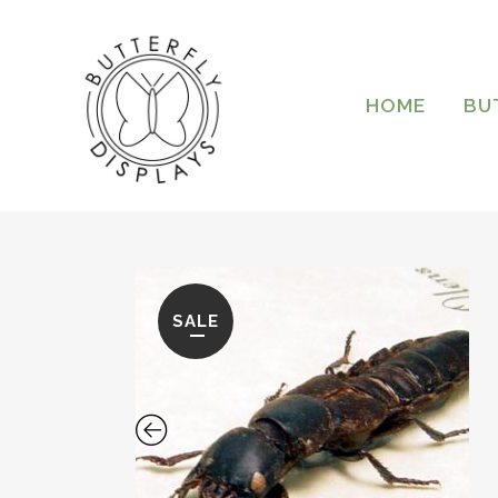
HOME
BU
SALE