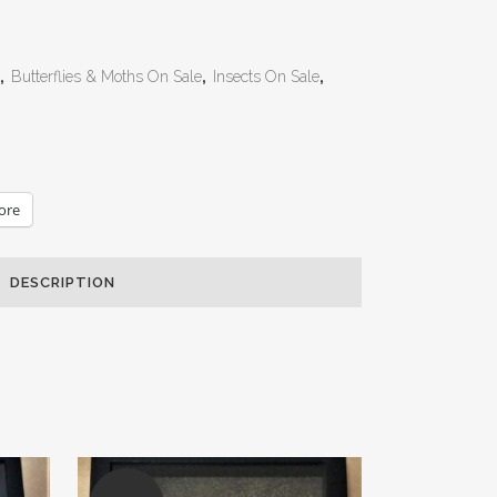
,
Butterflies & Moths On Sale
,
Insects On Sale
,
ore
DESCRIPTION