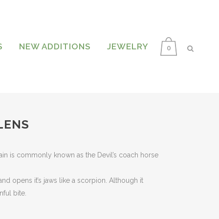
S
NEW ADDITIONS
JEWELRY
0
LENS
nt
ain is commonly known as the Devil’s coach horse
.
and opens it’s jaws like a scorpion. Although it
nful bite.