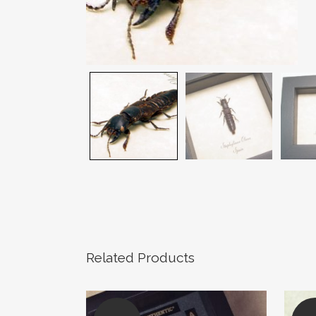
Related Products