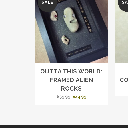
SALE
SA
OUTTA THIS WORLD:
FRAMED ALIEN
CO
ROCKS
Original
Current
$
59.99
$
44.99
price
price
was:
is:
$59.99.
$44.99.