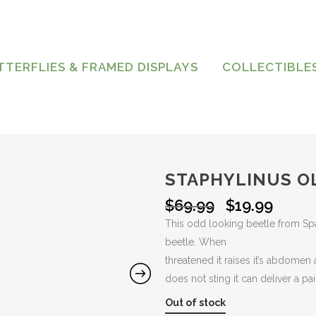
TTERFLIES & FRAMED DISPLAYS
COLLECTIBLE
STAPHYLINUS O
Original
Curre
$
69.99
$
19.99
price
price
This odd looking beetle from Sp
was:
is:
beetle. When
$69.99.
$19.99
threatened it raises it’s abdomen 
does not sting it can deliver a pai
Out of stock