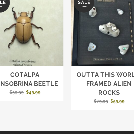
LE
SALE
COTALPA
OUTTA THIS WORL
NSOBRINA BEETLE
FRAMED ALIEN
ROCKS
Original
Current
$
59.99
$
49.99
price
price
Original
Curr
$
79.99
$
59.99
was:
is:
price
pric
$59.99.
$49.99.
was:
is:
$79.99.
$59.