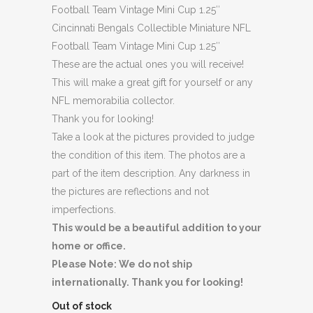
Football Team Vintage Mini Cup 1.25″
Cincinnati Bengals Collectible Miniature NFL
Football Team Vintage Mini Cup 1.25″
These are the actual ones you will receive!
This will make a great gift for yourself or any
NFL memorabilia collector.
Thank you for looking!
Take a look at the pictures provided to judge
the condition of this item. The photos are a
part of the item description. Any darkness in
the pictures are reflections and not
imperfections.
This would be a beautiful addition to your
home or office.
Please Note: We do not ship
internationally. Thank you for looking!
Out of stock