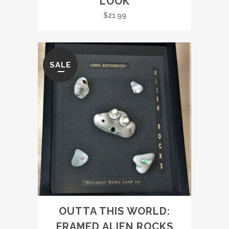
LOOK
$
21.99
SALE
OUTTA THIS WORLD:
FRAMED ALIEN ROCKS