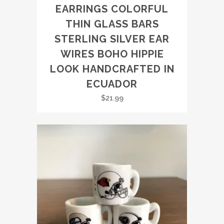
EARRINGS COLORFUL
THIN GLASS BARS
STERLING SILVER EAR
WIRES BOHO HIPPIE
LOOK HANDCRAFTED IN
ECUADOR
$
21.99