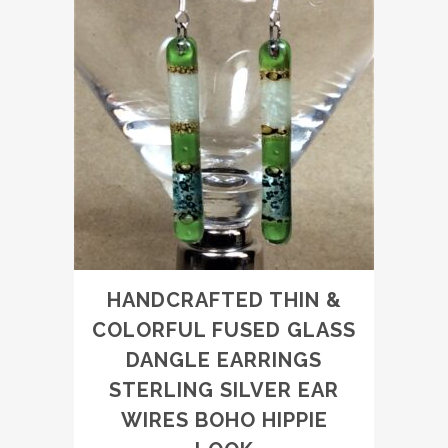
HANDCRAFTED THIN &
COLORFUL FUSED GLASS
DANGLE EARRINGS
STERLING SILVER EAR
WIRES BOHO HIPPIE