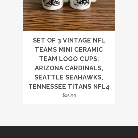
SET OF 3 VINTAGE NFL
TEAMS MINI CERAMIC
TEAM LOGO CUPS:
ARIZONA CARDINALS,
SEATTLE SEAHAWKS,
TENNESSEE TITANS NFL4
$
15.99