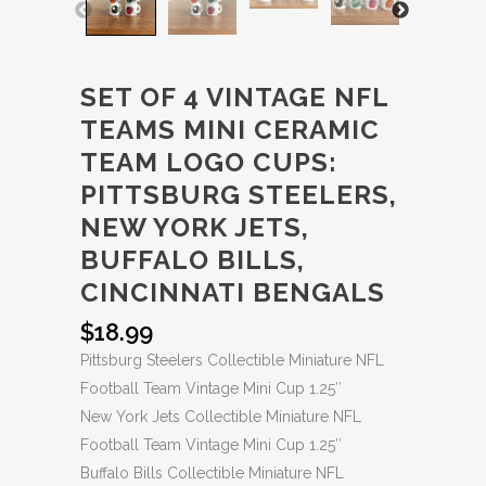
SET OF 4 VINTAGE NFL
TEAMS MINI CERAMIC
TEAM LOGO CUPS:
PITTSBURG STEELERS,
NEW YORK JETS,
BUFFALO BILLS,
CINCINNATI BENGALS
$
18.99
Pittsburg Steelers Collectible Miniature NFL
Football Team Vintage Mini Cup 1.25″
New York Jets Collectible Miniature NFL
Football Team Vintage Mini Cup 1.25″
Buffalo Bills Collectible Miniature NFL