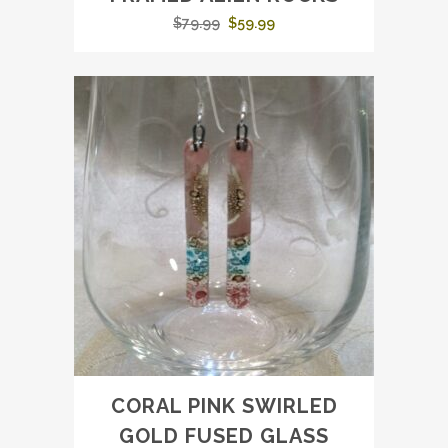
Original
Current
$
79.99
$
59.99
price
price
was:
is:
$79.99.
$59.99.
CORAL PINK SWIRLED
GOLD FUSED GLASS