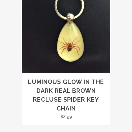
LUMINOUS GLOW IN THE
DARK REAL BROWN
RECLUSE SPIDER KEY
CHAIN
$
8.99