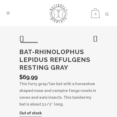
0
BAT-RHINOLOPHUS
LEPIDUS REFULGENS
RESTING GRAY
$
69.99
This furry gray/tan bat with a horseshoe
shaped nose and vampire fangs roosts in
caves and eats insects. This taxidermy
bat is about 3 1/2″ long.
Out of stock