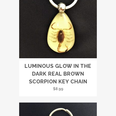
LUMINOUS GLOW IN THE
DARK REAL BROWN
SCORPION KEY CHAIN
$
8.99