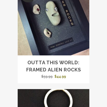
OUTTA THIS WORLD:
FRAMED ALIEN ROCKS
Original
Current
$
59.99
$
44.99
price
price
was:
is:
$59.99.
$44.99.