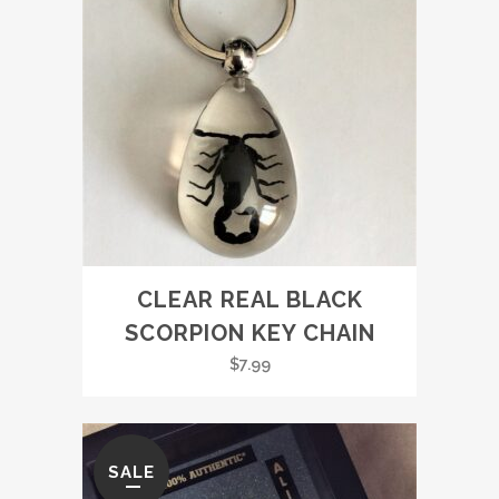
CLEAR REAL BLACK
SCORPION KEY CHAIN
$
7.99
SALE