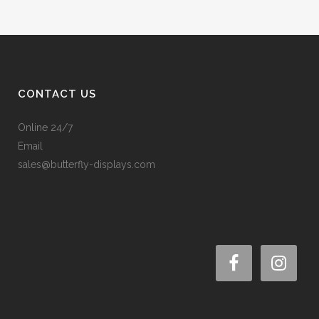
CONTACT US
Online 24/7
Email
sales@butterfly-displays.com