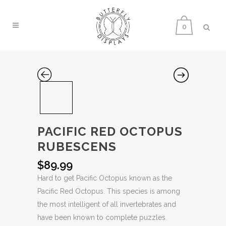
0
PACIFIC RED OCTOPUS
RUBESCENS
$
89.99
Hard to get Pacific Octopus known as the
Pacific Red Octopus. This species is among
the most intelligent of all invertebrates and
have been known to complete puzzles.