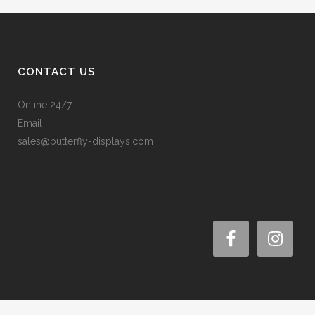
CONTACT US
Online 24/7
Email
sales@butterfly-displays.com