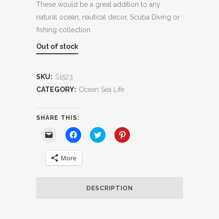
These would be a great addition to any
natural ocean, nautical decor, Scuba Diving or
fishing collection.
Out of stock
SKU:
S1523
CATEGORY:
Ocean Sea Life
SHARE THIS:
Click
Click
Click
Click
to
to
to
to
email
share
share
share
a
on
on
on
More
link
Facebook
Twitter
Pinterest
to
(Opens
(Opens
(Opens
a
in
in
in
friend
new
new
new
(Opens
window)
window)
window)
DESCRIPTION
in
new
window)