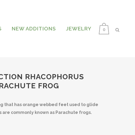
S
NEW ADDITIONS
JEWELRY
0
CTION RHACOPHORUS
ARACHUTE FROG
rog that has orange webbed feet used to glide
gs are commonly known as Parachute frogs.