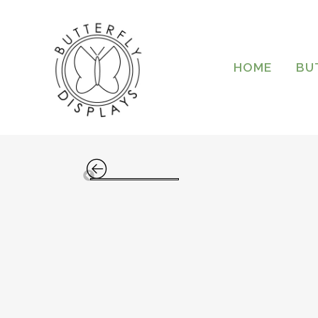
HOME
BU