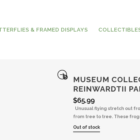
TTERFLIES & FRAMED DISPLAYS
COLLECTIBLE
MUSEUM COLLE
REINWARDTII P
$
65.99
Unusual flying stretch out f
from tree to tree. These fro
Out of stock