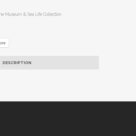
he Museum & Sea Life Collection
ore
DESCRIPTION