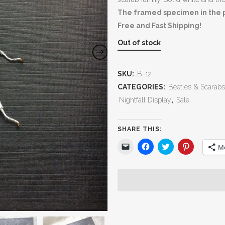
The framed specimen in the ph
Free and Fast Shipping!
Out of stock
SKU:
B-12
CATEGORIES:
Beetles & Scarabs
Nightfall Display
,
Sale
SHARE THIS:
Click
Click
Click
Click
M
to
to
to
to
email
share
share
share
a
on
on
on
link
Facebook
Twitter
Pinterest
to
(Opens
(Opens
(Opens
a
in
in
in
friend
new
new
new
(Opens
window)
window)
window)
in
new
window)