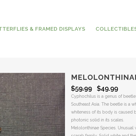
TTERFLIES & FRAMED DISPLAYS
COLLECTIBLE
MELOLONTHINA
Original
Curre
$
59.99
$
49.99
price
price
Cyphochilus is a genus of beetle 
was:
is:
Southeast Asia. The beetle is a w
$59.99.
$49.9
whiteness of its body is caused by
photonic solid in its scales.
Melolonthinae Species. Unusual w
scarab family. Solid white and th