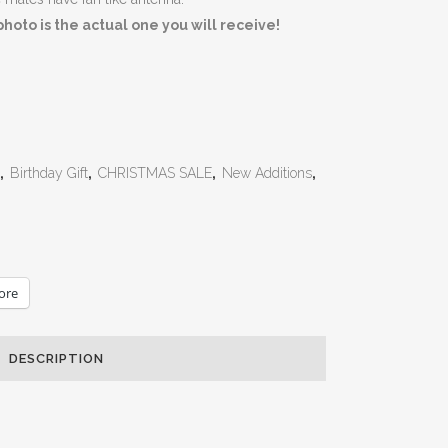
oto is the actual one you will receive!
,
Birthday Gift
,
CHRISTMAS SALE
,
New Additions
,
ore
DESCRIPTION