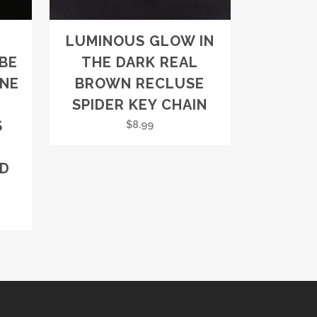
LUMINOUS GLOW IN
BE
THE DARK REAL
NE
BROWN RECLUSE
SPIDER KEY CHAIN
S
$
8.99
RD
rent
ce
8.99.