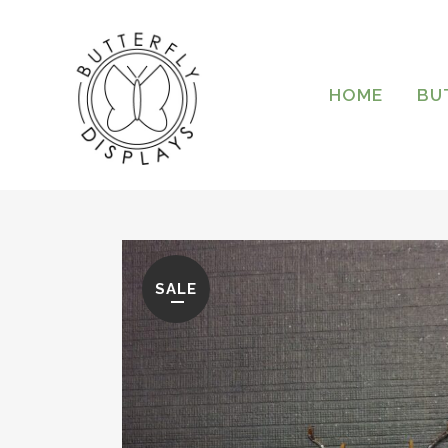
HOME
BU
SALE