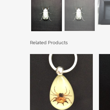
Related Products