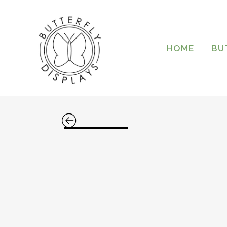
HOME
BU